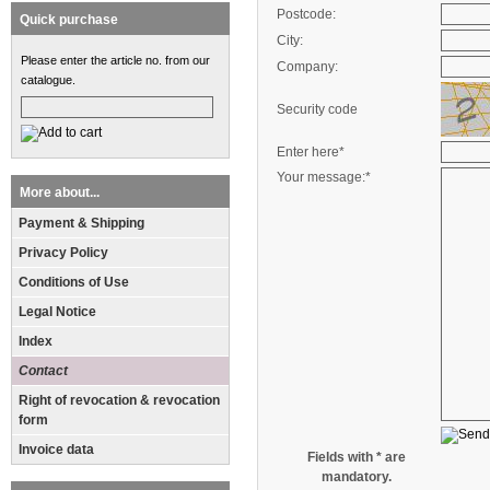
Postcode:
Quick purchase
City:
Please enter the article no. from our
Company:
catalogue.
Security code
Enter here*
Your message:*
More about...
Payment & Shipping
Privacy Policy
Conditions of Use
Legal Notice
Index
Contact
Right of revocation & revocation
form
Invoice data
Fields with * are
mandatory.