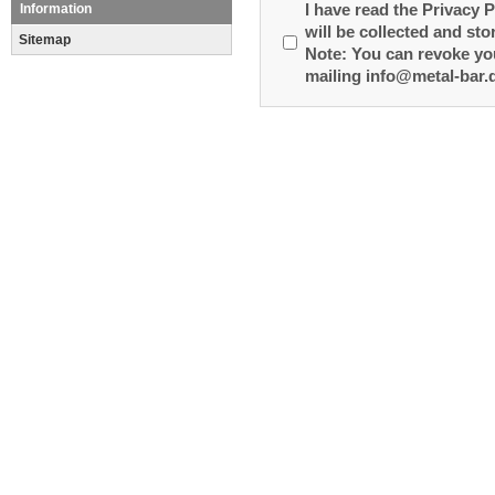
Information
I have read the Privacy P
will be collected and sto
Sitemap
Note: You can revoke you
mailing info@metal-bar.