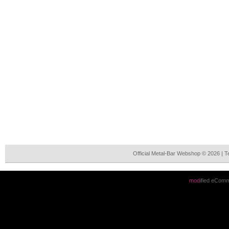
Official Metal-Bar Webshop © 2026 | 
mod
ified eCom