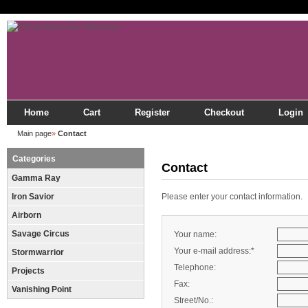
Home
Cart
Register
Checkout
Login
Main page
»
Contact
Categories
Contact
Gamma Ray
Iron Savior
Please enter your contact information.
Airborn
Savage Circus
Your name:
Your e-mail address:*
Stormwarrior
Telephone:
Projects
Fax:
Vanishing Point
Street/No.: